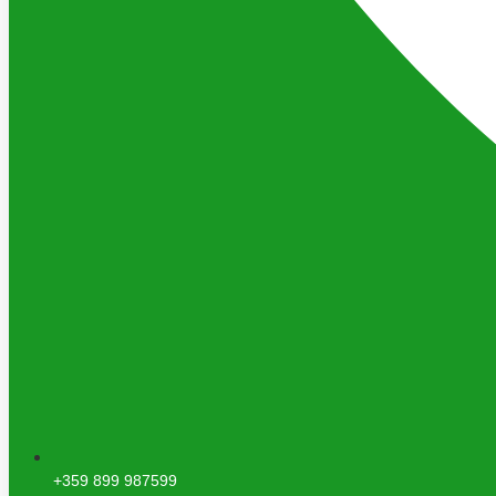
+359 899 987599