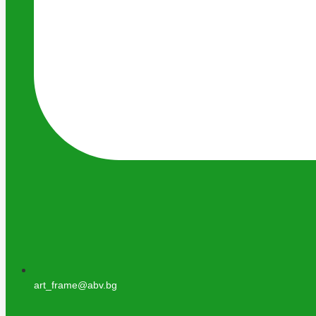
art_frame@abv.bg